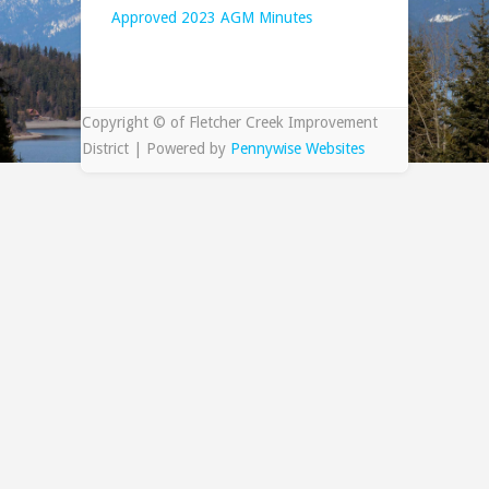
Approved 2023 AGM Minutes
Copyright © of Fletcher Creek Improvement
District | Powered by
Pennywise Websites