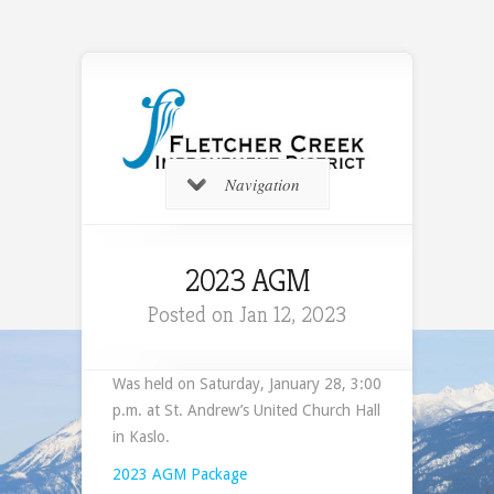
Navigation
2023 AGM
Posted on Jan 12, 2023
Was held on Saturday, January 28, 3:00
p.m. at St. Andrew’s United Church Hall
in Kaslo.
2023 AGM Package