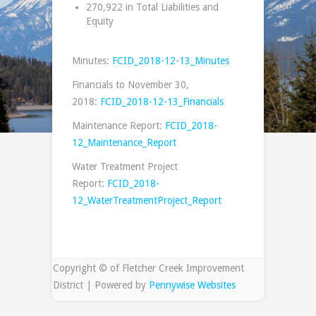
270,922 in Total Liabilities and
Equity
Minutes:
FCID_2018-12-13_Minutes
Financials to November 30,
2018:
FCID_2018-12-13_Financials
Maintenance Report:
FCID_2018-
12_Maintenance_Report
Water Treatment Project
Report:
FCID_2018-
12_WaterTreatmentProject_Report
Copyright © of Fletcher Creek Improvement
District | Powered by
Pennywise Websites