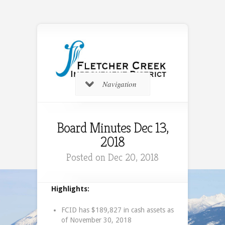
Navigation
Board Minutes Dec 13,
2018
Posted on Dec 20, 2018
Highlights:
FCID has $189,827 in cash assets as
of November 30, 2018