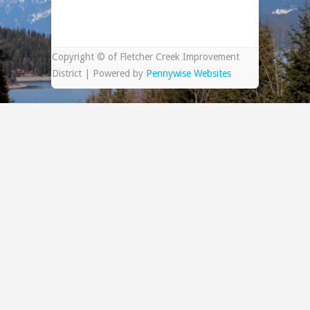
Copyright © of Fletcher Creek Improvement
District | Powered by
Pennywise Websites