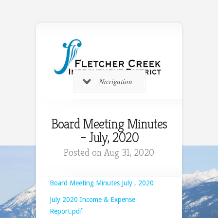
Navigation
Board Meeting Minutes
– July, 2020
Posted on Aug 31, 2020
Board Meeting Minutes July , 2020
July 2020 Income & Expense
Report.pdf