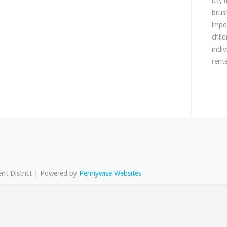
ice,
brush
impo
chil
indi
rente
nt District | Powered by
Pennywise Websites