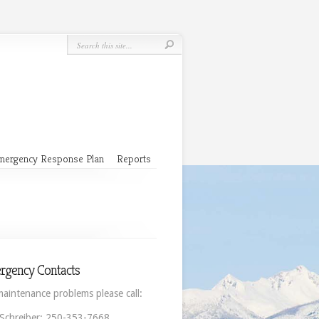
mergency Response Plan
Reports
rgency Contacts
maintenance problems please call:
 Schreiber: 250-353-7668