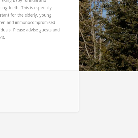
 making baby formula and
ing teeth. This is especially
rtant for the elderly, young
dren and immunocompromised
viduals. Please advise guests and
rs.