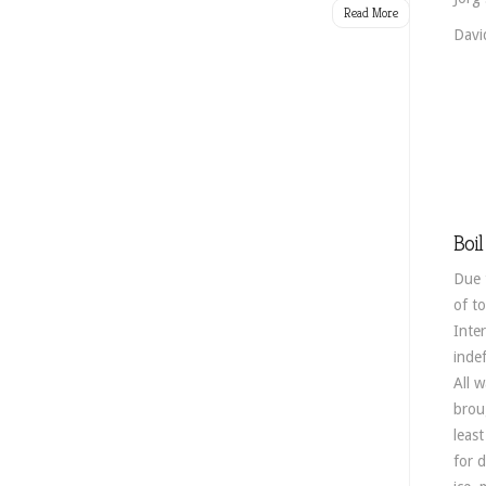
Read More
Davi
Boil
Due 
of to
Inte
indef
All 
broug
leas
for 