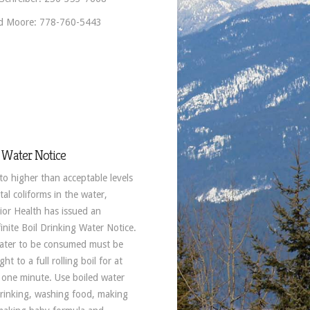
d Moore: 778-760-5443
 Water Notice
to higher than acceptable levels
tal coliforms in the water,
rior Health has issued an
inite Boil Drinking Water Notice.
water to be consumed must be
ht to a full rolling boil for at
t one minute. Use boiled water
drinking, washing food, making