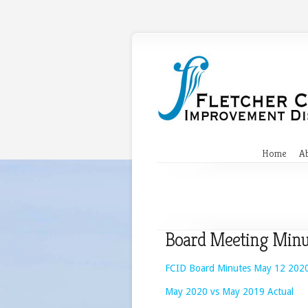
Home
A
Board Meeting Minu
FCID Board Minutes May 12 202
May 2020 vs May 2019 Actual