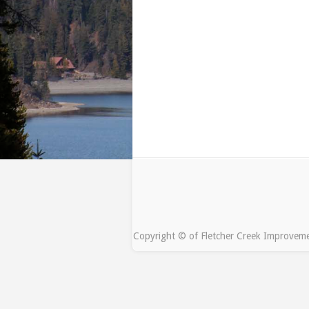
Copyright © of Fletcher Creek Improveme