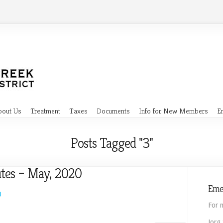
bout Us
Treatment
Taxes
Documents
Info for New Members
E
Posts Tagged "3"
tes – May, 2020
Eme
0
For 
Jorg